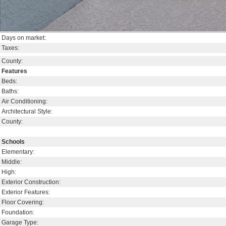
Days on market:
Taxes:
County:
Features
Beds:
Baths:
Air Conditioning:
Architectural Style:
County:
Schools
Elementary:
Middle:
High:
Exterior Construction:
Exterior Features:
Floor Covering:
Foundation:
Garage Type: