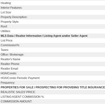
Heating:
Interior Features:
Lot Size:
Property Description:
Property Style:
Roof:
Utilities:
MLS Data / Realtor Information / Listing Agent and/or Seller Agent
List Price:
Commission%:
Taxes:
Office / Brokerage:
Realtor's Name
Realtor Phone:
Realtor Email:
HOA/Condo:
HOA/Condo Periodic Payment:
Frequency:
PROPERTIES FOR SALE / PROSPECTING FOR PROVIDING TITLE INSURANC
REALISTIC SALES' PRICE:
LISTING AGENT COMMISSION %:
COMMISSION AMOUNT: