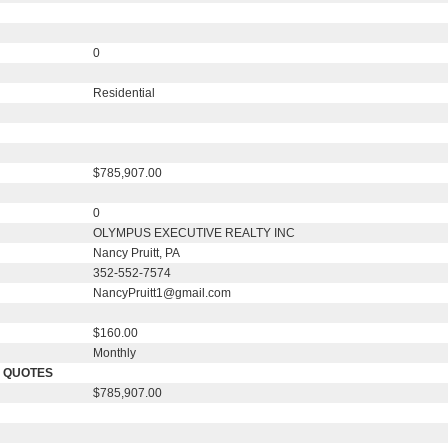
0
Residential
$785,907.00
0
OLYMPUS EXECUTIVE REALTY INC
Nancy Pruitt, PA
352-552-7574
NancyPruitt1@gmail.com
$160.00
Monthly
E QUOTES
$785,907.00