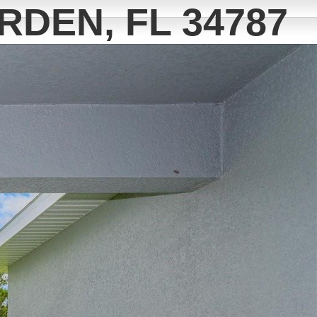
RDEN, FL 34787