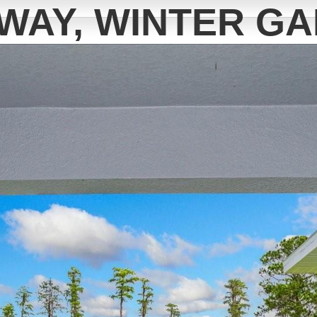
WAY, WINTER GA