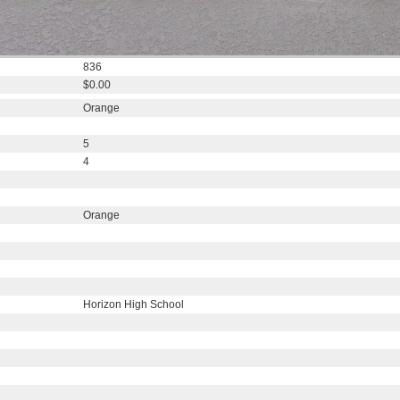
836
$0.00
Orange
5
4
Orange
Horizon High School