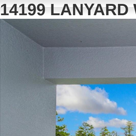
14199 LANYARD 