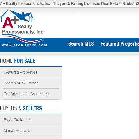
A+ Realty Professionals, Inc - Thayer D. Fairing Licensed Real Estate Broker (
Featured Properties
Search MLS Listings
Our Agents and Associates
Buyer/Seller Info
Market Analysis