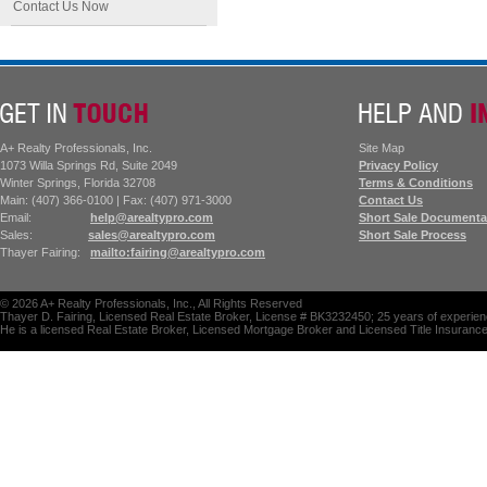
Contact Us Now
A+ Realty Professionals, Inc.
Site Map
1073 Willa Springs Rd, Suite 2049
Privacy Policy
Winter Springs, Florida 32708
Terms & Conditions
Main: (407) 366-0100 | Fax: (407) 971-3000
Contact Us
Email:
help@arealtypro.com
Short Sale Documenta
Sales:
sales@arealtypro.com
Short Sale Process
Thayer Fairing:
mailto:fairing@arealtypro.com
©
2026
A+ Realty Professionals, Inc., All Rights Reserved
Thayer D. Fairing, Licensed Real Estate Broker, License # BK3232450; 25 years of experienc
He is a licensed Real Estate Broker, Licensed Mortgage Broker and Licensed Title Insuranc