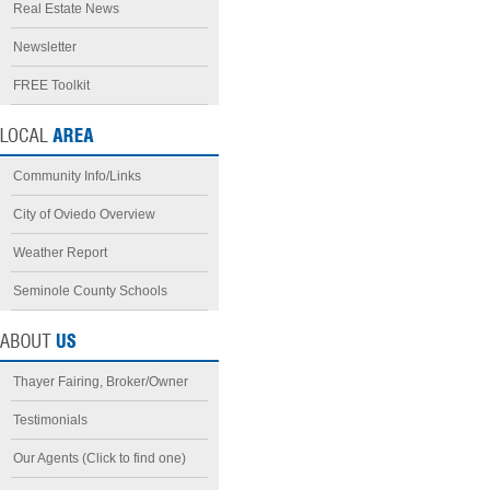
Real Estate News
Newsletter
FREE Toolkit
Community Info/Links
City of Oviedo Overview
Weather Report
Seminole County Schools
Thayer Fairing, Broker/Owner
Testimonials
Our Agents (Click to find one)