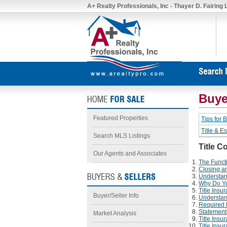
A+ Realty Professionals, Inc - Thayer D. Fairing
Buye
Featured Properties
Tips for 
Title & E
Search MLS Listings
Title C
Our Agents and Associates
The Funct
Closing an
Understan
Why Do Yo
Title Ins
Buyer/Seller Info
Understan
Required R
Statements
Market Analysis
Title Insu
Title Ins