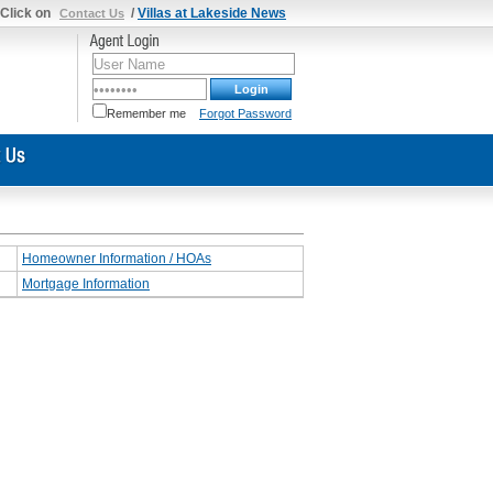
 Click on
/
Villas at Lakeside News
Contact Us
Remember me
Forgot Password
Homeowner Information / HOAs
Mortgage Information