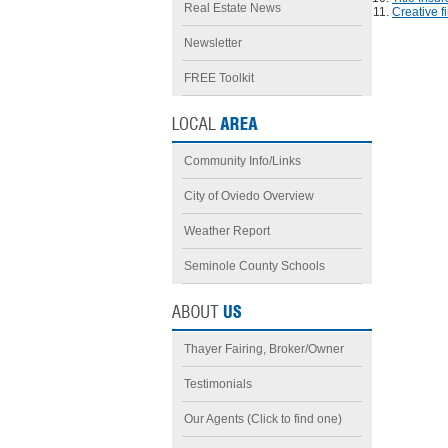
Real Estate News
Creative f
Newsletter
FREE Toolkit
Community Info/Links
City of Oviedo Overview
Weather Report
Seminole County Schools
Thayer Fairing, Broker/Owner
Testimonials
Our Agents (Click to find one)