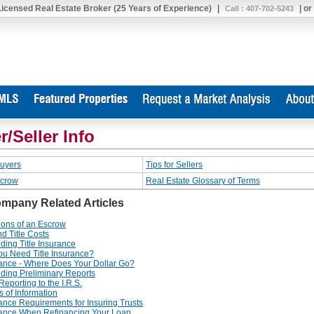
 Licensed Real Estate Broker (25 Years of Experience)
|
| or
Call : 407-702-5243
r/Seller Info
Buyers
Tips for Sellers
scrow
Real Estate Glossary of Terms
ompany Related Articles
ions of an Escrow
d Title Costs
ding Title Insurance
u Need Title Insurance?
urance - Where Does Your Dollar Go?
ding Preliminary Reports
eporting to the I.R.S.
 of Information
rance Requirements for Insuring Trusts
urance When Refinancing Your Loan